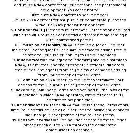
a limited, non-exclusive, non-transferable license to access
and utilize NNAA content for your personal and professional
development. You agree not to:
Distribute NNAA content to non-members.
Utilize NNAA content for any public or commercial purposes
without NNAA’s prior written consent.
5. Confidentiality
Members must treat all information acquired
within the VIP Group as confidential and refrain from sharing it
with unauthorized parties.
6. Limitation of Liability
NNAA is not liable for any indirect,
incidental, consequential, or punitive damages arising from or
related to your use or inability to use our services.
7. Indemnification
You agree to indemnify and hold harmless
NNAA, its affiliates, and their respective officers, directors,
employees, and agents from any claims or damages arising
from your breach of these Terms.
8. Termination
NNAA reserves the right to terminate your
access to the VIP Group for any breach of these Terms.
9. Governing Law
These Terms are governed by the laws of the
jurisdiction in which NNAA operates, without regard to its
conflict of law principles.
10. Amendments to Terms
NNAA may revise these Terms at any
time. Your continued use of our services following any changes
signifies your acceptance of the revised Terms.
11. Contact Information
For inquiries regarding these Terms,
please reach out to NNAA through the designated
communication channels.