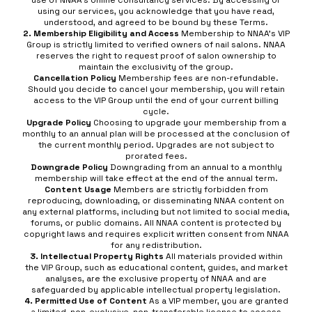
use of NNAA’s online consultancy services. By accessing or
using our services, you acknowledge that you have read,
understood, and agreed to be bound by these Terms.
2. Membership Eligibility and Access
Membership to NNAA’s VIP
Group is strictly limited to verified owners of nail salons. NNAA
reserves the right to request proof of salon ownership to
maintain the exclusivity of the group.
Cancellation Policy
Membership fees are non-refundable.
Should you decide to cancel your membership, you will retain
access to the VIP Group until the end of your current billing
cycle.
Upgrade Policy
Choosing to upgrade your membership from a
monthly to an annual plan will be processed at the conclusion of
the current monthly period. Upgrades are not subject to
prorated fees.
Downgrade Policy
Downgrading from an annual to a monthly
membership will take effect at the end of the annual term.
Content Usage
Members are strictly forbidden from
reproducing, downloading, or disseminating NNAA content on
any external platforms, including but not limited to social media,
forums, or public domains. All NNAA content is protected by
copyright laws and requires explicit written consent from NNAA
for any redistribution.
3. Intellectual Property Rights
All materials provided within
the VIP Group, such as educational content, guides, and market
analyses, are the exclusive property of NNAA and are
safeguarded by applicable intellectual property legislation.
4. Permitted Use of Content
As a VIP member, you are granted