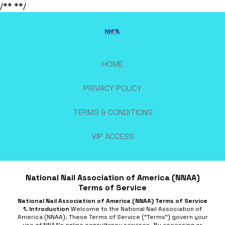
/**
**/
HOME
PRIVACY POLICY
TERMS & CONDITIONS
VIP ACCESS
National Nail Association of America (NNAA)
Terms of Service
National Nail Association of America (NNAA) Terms of Service
1. Introduction
Welcome to the National Nail Association of
America (NNAA). These Terms of Service (“Terms”) govern your