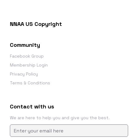
NNAA US Copyright
Community
Facebook Group
Membership Login
Privacy Policy
Terms & Conditions
Contact with us
We are here to help you and give you the best.